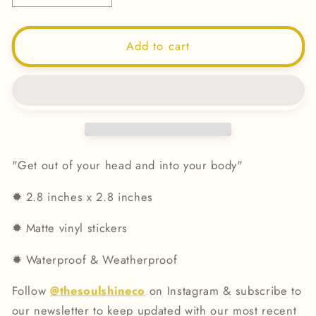
quantity
quantity
for
for
Get
Get
Add to cart
Out
Out
Of
Of
Your
Your
Head
Head
&amp;
&amp;
Into
Into
Your
Your
"Get out of your head and into your body"
Body
Body
-
-
✹ 2.8
inches x 2.8 inches
Vinyl
Vinyl
Sticker
Sticker
✹
Matte vinyl stickers
✹
Waterproof & Weatherproof
Follow
@thesoulshineco
on Instagram & subscribe to
our newsletter to keep updated with our most recent