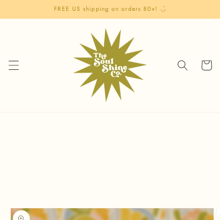
Skip to
FREE US shipping on orders 80+! ◡̈
content
Cart
Skip to
product
information