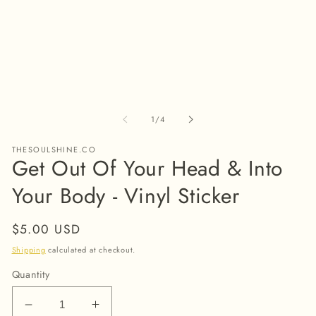
modal
m
of
1
/
4
THESOULSHINE.CO
Get Out Of Your Head & Into
Your Body - Vinyl Sticker
Regular
$5.00 USD
price
Shipping
calculated at checkout.
Quantity
Decrease
Increase