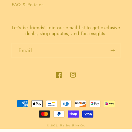
FAQ & Policies
Let's be friends! Join our email list to get exclusive
deals, shop updates, and fun insights:
Email
Facebook
Instagram
Payment
methods
© 2026,
The SoulShine Co.