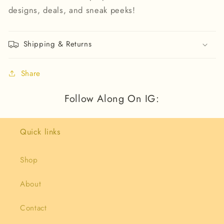
designs, deals, and sneak peeks!
Shipping & Returns
Share
Follow Along On IG:
Quick links
Shop
About
Contact