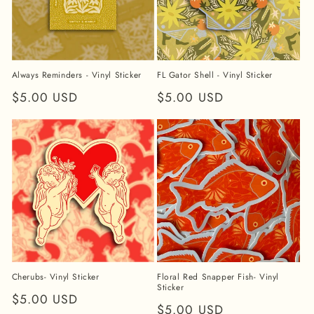
Always Reminders - Vinyl Sticker
FL Gator Shell - Vinyl Sticker
Regular
$5.00 USD
Regular
$5.00 USD
price
price
Cherubs- Vinyl Sticker
Floral Red Snapper Fish- Vinyl
Sticker
Regular
$5.00 USD
Regular
$5.00 USD