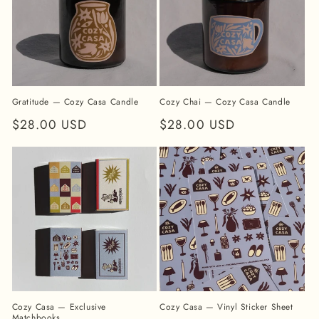
Gratitude — Cozy Casa Candle
Cozy Chai — Cozy Casa Candle
Regular
$28.00 USD
Regular
$28.00 USD
price
price
Cozy Casa — Exclusive
Cozy Casa — Vinyl Sticker Sheet
Matchbooks