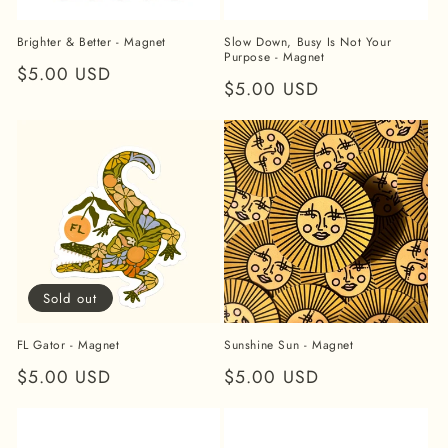
Brighter & Better - Magnet
Slow Down, Busy Is Not Your
Purpose - Magnet
Regular
$5.00 USD
Regular
$5.00 USD
price
price
Sold out
FL Gator - Magnet
Sunshine Sun - Magnet
Regular
$5.00 USD
Regular
$5.00 USD
price
price