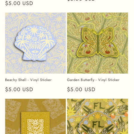
Regular
$5.00 USD
price
price
Beachy Shell - Vinyl Sticker
Garden Butterfly - Vinyl Sticker
Regular
$5.00 USD
Regular
$5.00 USD
price
price