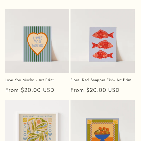
Love You Mucho - Art Print
Floral Red Snapper Fish- Art Print
Regular
From $20.00 USD
Regular
From $20.00 USD
price
price