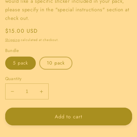
would like a specific sticker included in your pack,
please specify in the "special instructions" section at
check out.
Regular
$15.00 USD
price
Shipping
calculated at checkout.
Bundle
5 pack
10 pack
Quantity
Decrease
Increase
quantity
quantity
for
for
Randomized
Randomized
Add to cart
Sticker
Sticker
Bundle!
Bundle!