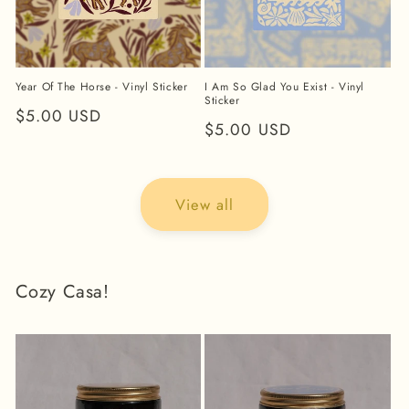
Year Of The Horse - Vinyl Sticker
I Am So Glad You Exist - Vinyl
Sticker
Regular
$5.00 USD
Regular
$5.00 USD
price
price
View all
Cozy Casa!