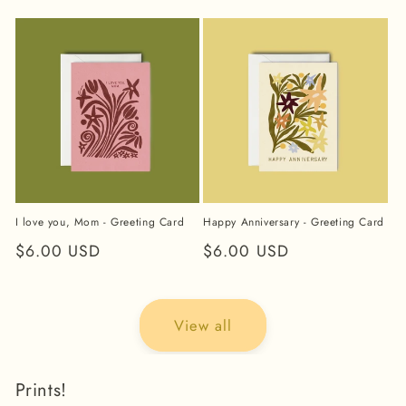
price
price
I love you, Mom - Greeting Card
Happy Anniversary - Greeting Card
Regular
$6.00 USD
Regular
$6.00 USD
price
price
View all
Prints!