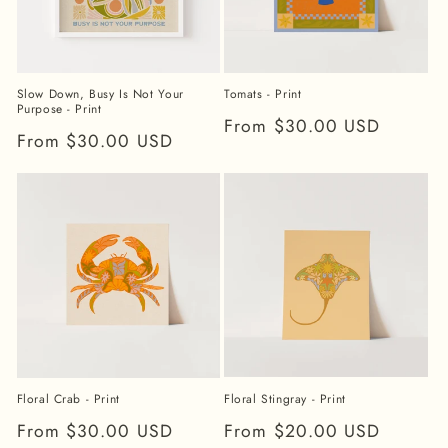
Slow Down, Busy Is Not Your
Tomats - Print
Purpose - Print
Regular
From $30.00 USD
Regular
From $30.00 USD
price
price
Floral Stingray - Print
Floral Crab - Print
Regular
From $20.00 USD
Regular
From $30.00 USD