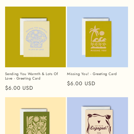
price
price
Sending You Warmth & Lots Of
Missing You! - Greeting Card
Love - Greeting Card
Regular
$6.00 USD
Regular
$6.00 USD
price
price