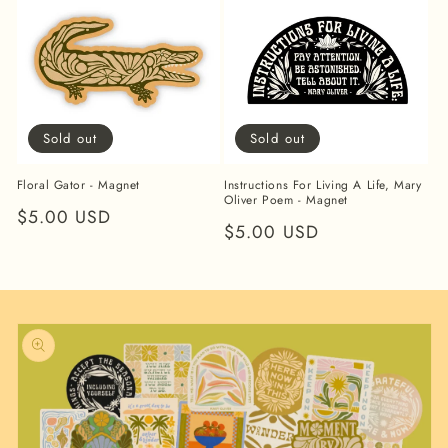
Sold out
Sold out
Floral Gator - Magnet
Instructions For Living A Life, Mary
Oliver Poem - Magnet
Regular
$5.00 USD
Regular
$5.00 USD
price
price
Skip to
product
information