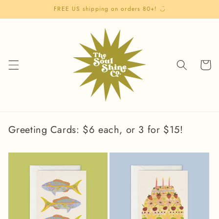
Skip to
FREE US shipping on orders 80+! ◡̈
content
Cart
Greeting Cards: $6 each, or 3 for $15!