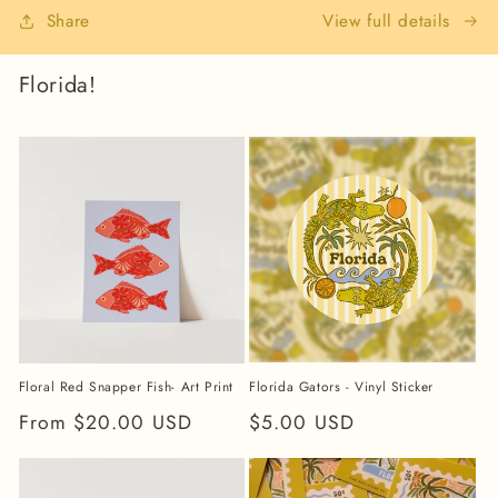
View full details
Share
Florida!
Florida Gators - Vinyl Sticker
Floral Red Snapper Fish- Art Print
Regular
$5.00 USD
Regular
From $20.00 USD
price
price