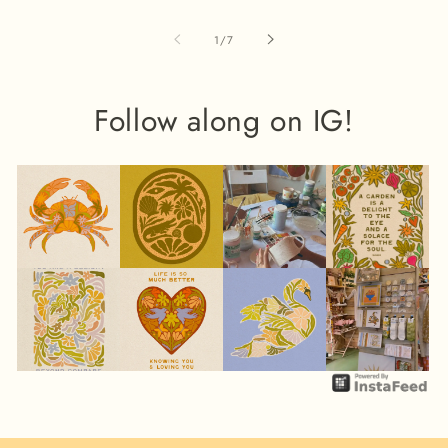
of
1
/
7
Follow along on IG!