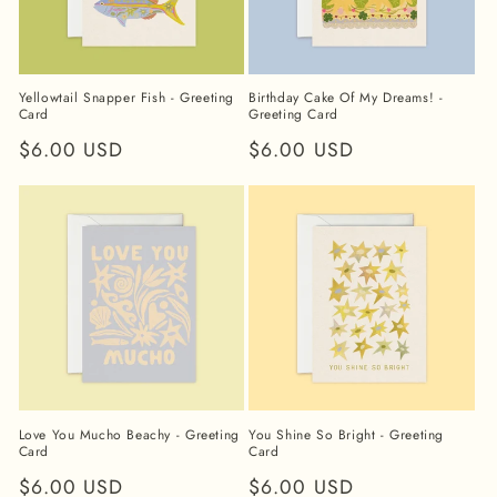
Yellowtail Snapper Fish - Greeting
Birthday Cake Of My Dreams! -
Card
Greeting Card
Regular
$6.00 USD
Regular
$6.00 USD
price
price
Love You Mucho Beachy - Greeting
You Shine So Bright - Greeting
Card
Card
Regular
$6.00 USD
Regular
$6.00 USD