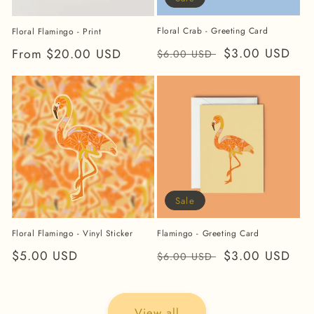
Floral Crab - Greeting Card
Floral Flamingo - Print
Regular
Sale
$3.00 USD
Regular
From $20.00 USD
$6.00 USD
price
price
price
Sale
Floral Flamingo - Vinyl Sticker
Flamingo - Greeting Card
Regular
$5.00 USD
Regular
Sale
$3.00 USD
$6.00 USD
price
price
price
View all