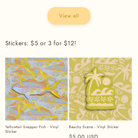
View all
Stickers: $5 or 3 for $12!
Yellowtail Snapper Fish - Vinyl
Beachy Scene - Vinyl Sticker
Sticker
Regular
$5.00 USD