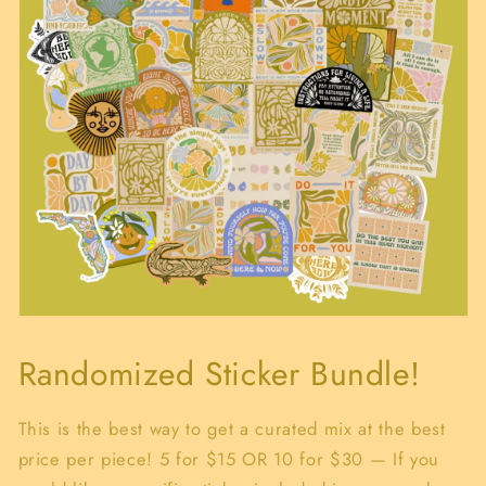
Open
media
1
Randomized Sticker Bundle!
in
modal
This is the best way to get a curated mix at the best
price per piece! 5 for $15 OR 10 for $30 — If you