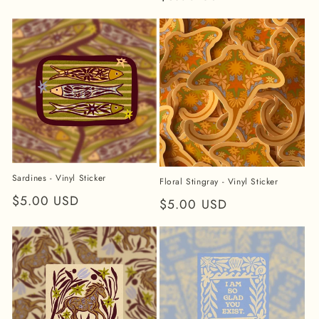
price
price
Sardines - Vinyl Sticker
Floral Stingray - Vinyl Sticker
Regular
$5.00 USD
Regular
$5.00 USD
price
price