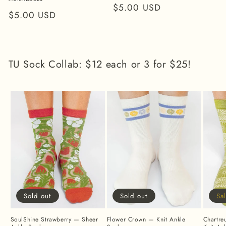
Regular
$5.00 USD
Regular
$5.00 USD
price
price
TU Sock Collab: $12 each or 3 for $25!
Sold out
Sold out
Sa
SoulShine Strawberry — Sheer
Flower Crown — Knit Ankle
Chartre