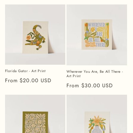
price
price
Florida Gator - Art Print
Wherever You Are, Be All There -
Art Print
Regular
From $20.00 USD
Regular
From $30.00 USD
price
price