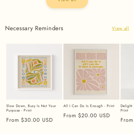
Necessary Reminders
View all
Slow Down, Busy Is Not Your
All I Can Do Is Enough - Print
Delight 
Purpose - Print
Print
Regular
From $20.00 USD
Regular
From $30.00 USD
Regu
From
price
price
price