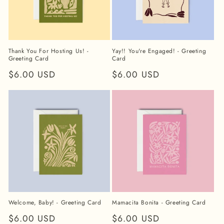
Thank You For Hosting Us! -
Yay!! You're Engaged! - Greeting
Greeting Card
Card
Regular
$6.00 USD
Regular
$6.00 USD
price
price
Welcome, Baby! - Greeting Card
Mamacita Bonita - Greeting Card
Regular
$6.00 USD
Regular
$6.00 USD