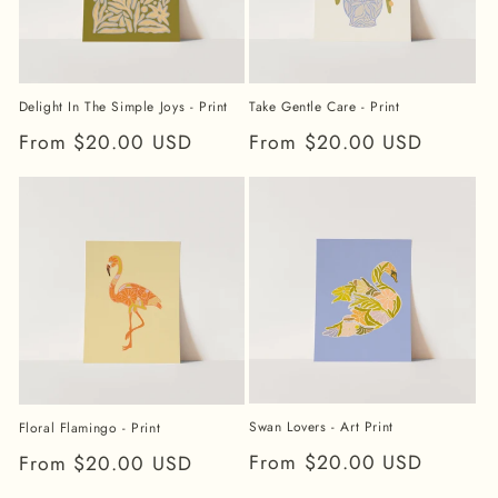
Take Gentle Care - Print
Delight In The Simple Joys - Print
Regular
From $20.00 USD
Regular
From $20.00 USD
price
price
Swan Lovers - Art Print
Floral Flamingo - Print
Regular
From $20.00 USD
Regular
From $20.00 USD
price
price