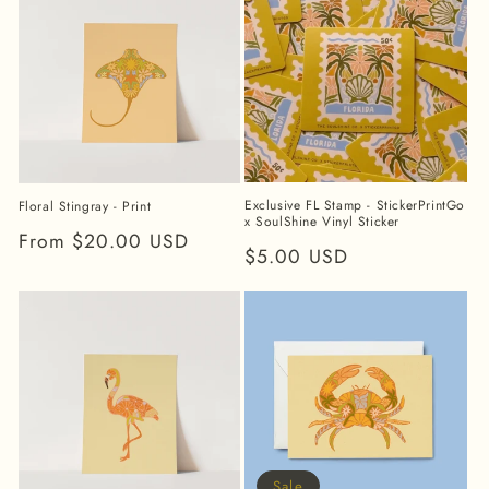
Exclusive FL Stamp - StickerPrintGo
Floral Stingray - Print
x SoulShine Vinyl Sticker
Regular
From $20.00 USD
Regular
$5.00 USD
price
price
Sale