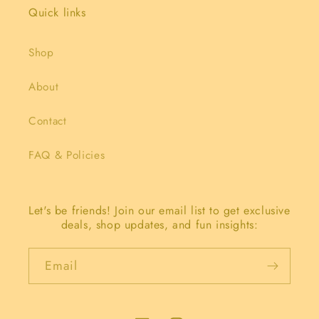
Quick links
Shop
About
Contact
FAQ & Policies
Let's be friends! Join our email list to get exclusive
deals, shop updates, and fun insights:
Email