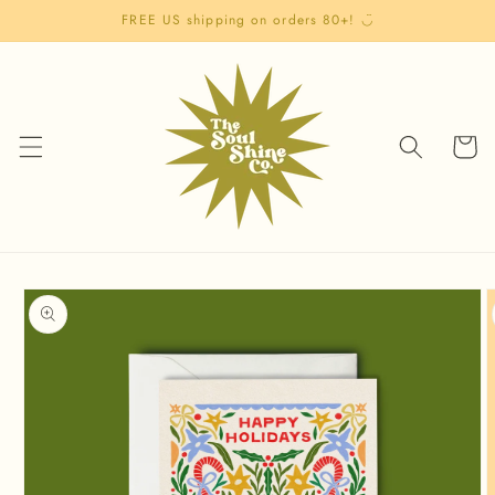
Skip to
FREE US shipping on orders 80+! ◡̈
content
Cart
Skip to
product
information