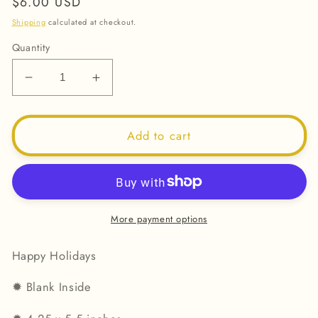
Regular
$6.00 USD
price
Shipping
calculated at checkout.
Quantity
Decrease
Increase
quantity
quantity
for
for
Happy
Happy
Add to cart
Holidays
Holidays
2025
2025
-
-
Greeting
Greeting
Card
Card
More payment options
Happy Holidays
✹
Blank Inside