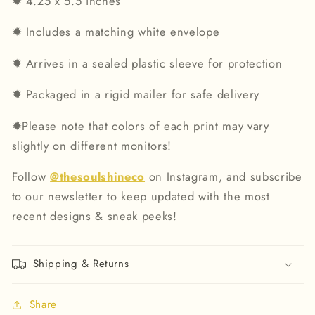
✹
4.25 x 5.5 inches
✹
Includes a matching white envelope
✹
Arrives in a sealed plastic sleeve for protection
✹
Packaged in a rigid mailer for safe delivery
✹
Please note that colors of each print may vary
slightly on different monitors!
Follow
@thesoulshineco
on Instagram, and subscribe
to our newsletter to keep updated with the most
recent designs & sneak peeks!
Shipping & Returns
Share