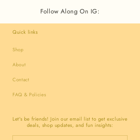
Follow Along On IG:
Quick links
Shop
About
Contact
FAQ & Policies
Let's be friends! Join our email list to get exclusive
deals, shop updates, and fun insights: