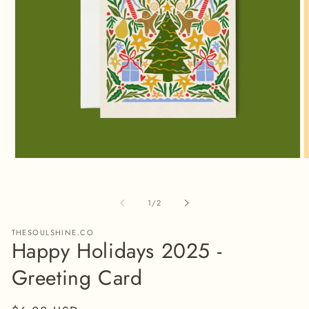
Open
O
media
m
1
2
in
i
of
1
/
2
modal
m
THESOULSHINE.CO
Happy Holidays 2025 -
Greeting Card