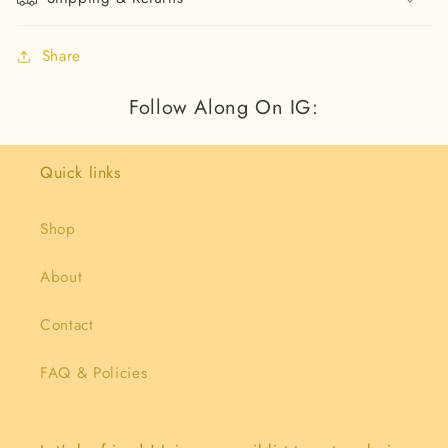
Share
Follow Along On IG:
Quick links
Shop
About
Contact
FAQ & Policies