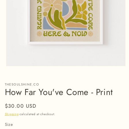
Open
media
1
in
THESOULSHINE.CO
modal
How Far You've Come - Print
Regular
$30.00 USD
price
Shipping
calculated at checkout.
Size