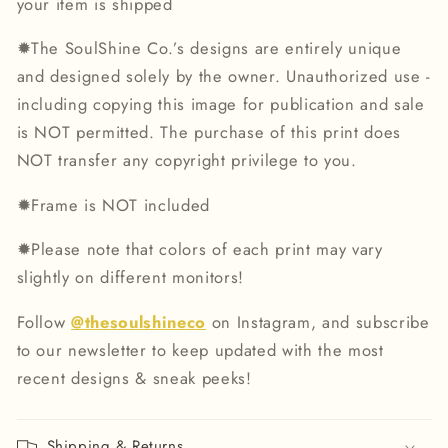
your item is shipped
✹
The SoulShine Co.’s designs are entirely unique
and designed solely by the owner. Unauthorized use -
including copying this image for publication and sale
is NOT permitted. The purchase of this print does
NOT transfer any copyright privilege to you.
✹
Frame is NOT included
✹
Please note that colors of each print may vary
slightly on different monitors!
Follow
@thesoulshineco
on Instagram, and subscribe
to our newsletter to keep updated with the most
recent designs & sneak peeks!
Shipping & Returns