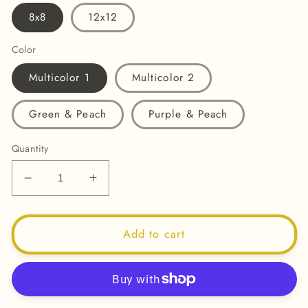
8x8
12x12
Color
Multicolor 1
Multicolor 2
Green & Peach
Purple & Peach
Quantity
Decrease
Increase
quantity
quantity
for
for
How
How
Add to cart
Far
Far
You&#39;ve
You&#39;ve
Come
Come
-
-