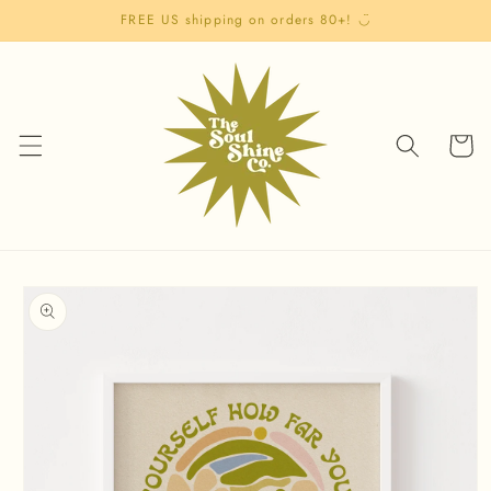
Skip to
FREE US shipping on orders 80+! ◡̈
content
Cart
Skip to
product
information