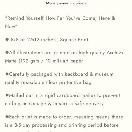
Print
Print
More payment options
"Remind Yourself How Far You've Come, Here &
Now"
✹
8x8 or 12x12 inches - Square Print
✹
All illustrations are printed on high quality Archival
Matte (192 gsm / 10 mil) art paper
✹
Carefully packaged with backboard & museum
quality resealable clear protective bag
✹
Mailed out in a rigid cardboard mailer to prevent
curling or damage & ensure a safe delivery
✹
Each print is made to order, meaning means there
is a 3-5 day processing and printing period before