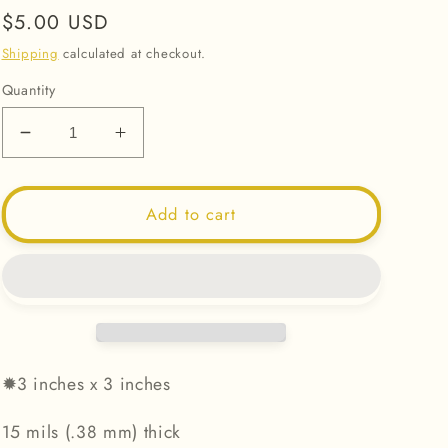
Regular
$5.00 USD
price
Shipping
calculated at checkout.
Quantity
Decrease
Increase
quantity
quantity
for
for
Sunshine
Sunshine
Add to cart
Sun
Sun
-
-
Magnet
Magnet
✹
3 inches x 3 inches
15 mils (.38 mm) thick