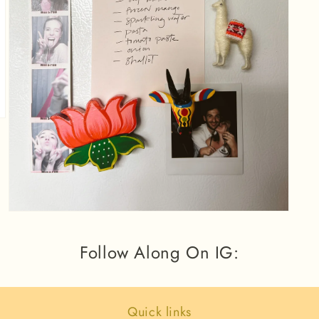
Open
media
3
Follow Along On IG:
in
modal
Quick links