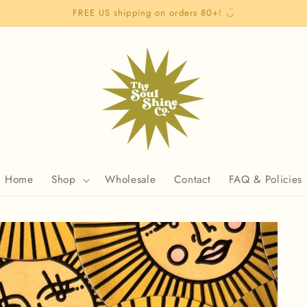
FREE US shipping on orders 80+! ◡̈
Home
Shop
Wholesale
Contact
FAQ & Policies