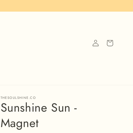
Log
Cart
in
THESOULSHINE.CO
Sunshine Sun -
Magnet