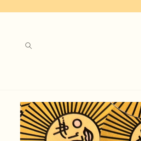
Skip to
content
Skip to
product
information