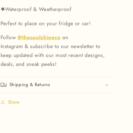
✹
Waterproof & Weatherproof
Perfect to place on your fridge or car!
Follow
@thesoulshineco
on
Instagram & subscribe to our newsletter to
keep updated with our most recent designs,
deals, and sneak peeks!
Shipping & Returns
Share